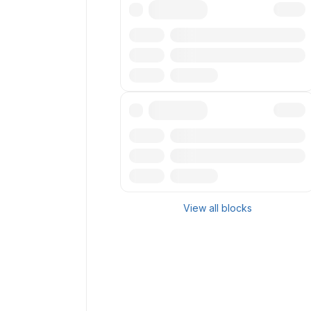
Txn
Reward
Miner
Txn
Reward
Miner
View all blocks