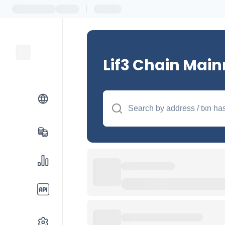
|
Lif3 Chain Main