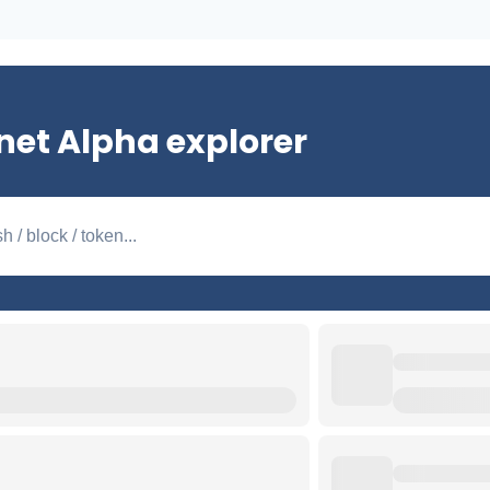
net Alpha explorer