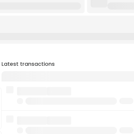
Latest transactions