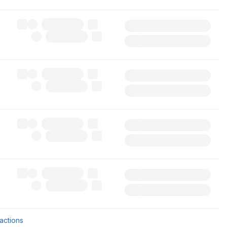
sactions