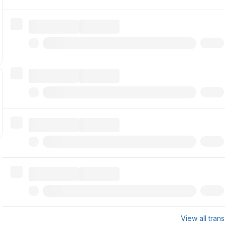
View all tran