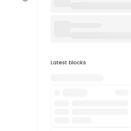
Latest blocks
Txn
Reward
Miner