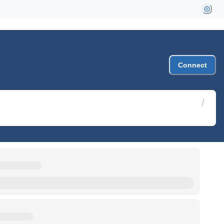
Connect
/